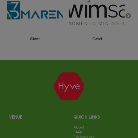
Silver
Gold
VENUE
QUICK LINKS
About
FAQs
Exhibitor list