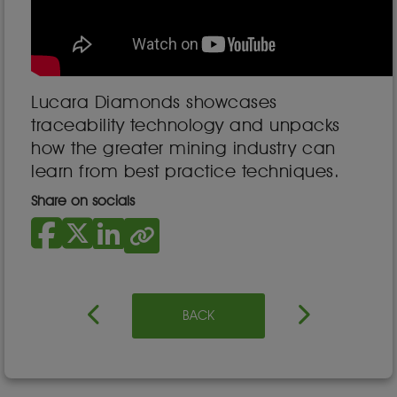
Lucara Diamonds showcases
traceability technology and unpacks
how the greater mining industry can
learn from best practice techniques.
Share on socials
BACK