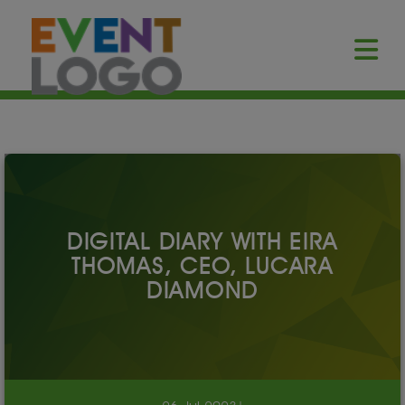
DIGITAL DIARY WITH EIRA
THOMAS, CEO, LUCARA
DIAMOND