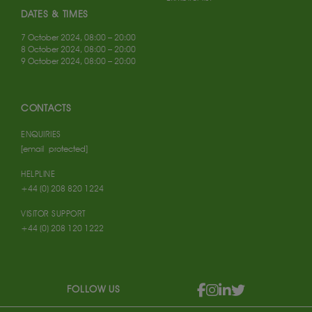
DATES & TIMES
7 October 2024, 08:00 – 20:00
8 October 2024, 08:00 – 20:00
9 October 2024, 08:00 – 20:00
CONTACTS
ENQUIRIES
[email protected]
HELPLINE
+44 (0) 208 820 1224
VISITOR SUPPORT
+44 (0) 208 120 1222
FOLLOW US