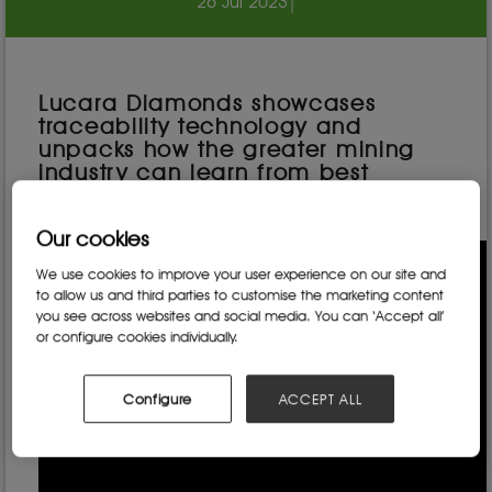
26 Jul 2023
|
Lucara Diamonds showcases
traceability technology and
unpacks how the greater mining
industry can learn from best
practice techniques.
Our cookies
We use cookies to improve your user experience on our site and
to allow us and third parties to customise the marketing content
you see across websites and social media. You can ‘Accept all’
or configure cookies individually.
Configure
ACCEPT ALL