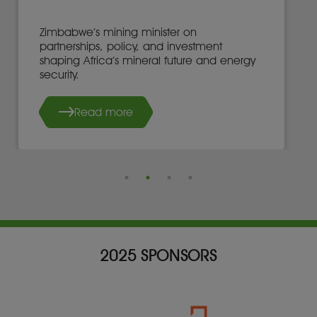
Zimbabwe’s mining minister on
partnerships, policy, and investment
shaping Africa’s mineral future and energy
security.
Read more
2025 SPONSORS