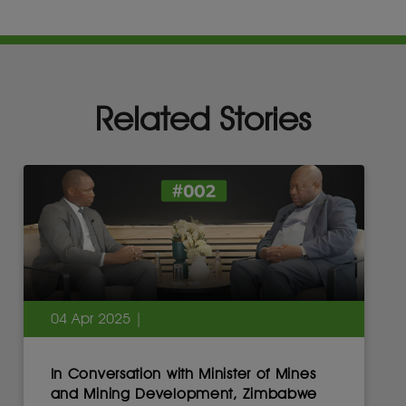
Related Stories
04 Apr 2025 |
In Conversation with Minister of Mines
and Mining Development, Zimbabwe