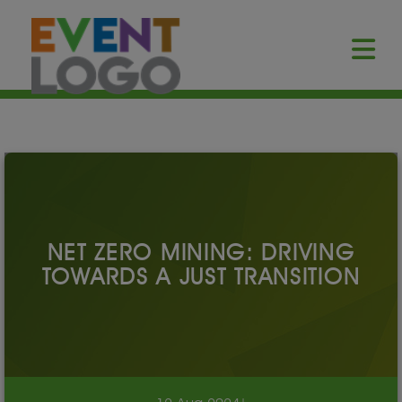
NET ZERO MINING: DRIVING
TOWARDS A JUST TRANSITION