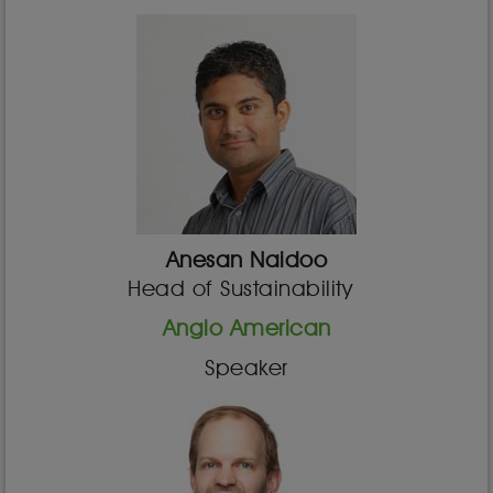
Anesan Naidoo
Head of Sustainability
Anglo American
Speaker