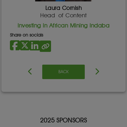
Laura Cornish
Head of Content
Investing in African Mining Indaba
Share on socials
BACK
2025 SPONSORS