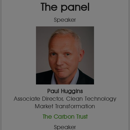
The panel
Speaker
Paul Huggins
Associate Director, Clean Technology
Market Transformation
The Carbon Trust
Speaker