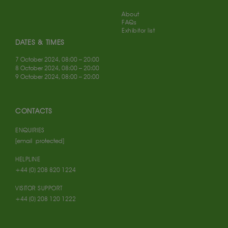
About
FAQs
Exhibitor list
DATES & TIMES
7 October 2024, 08:00 – 20:00
8 October 2024, 08:00 – 20:00
9 October 2024, 08:00 – 20:00
CONTACTS
ENQUIRIES
[email protected]
HELPLINE
+44 (0) 208 820 1224
VISITOR SUPPORT
+44 (0) 208 120 1222