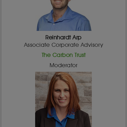
Reinhardt Arp
Associate Corporate Advisory
The Carbon Trust
Moderator