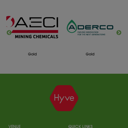
Silver
Gold
VENUE
QUICK LINKS