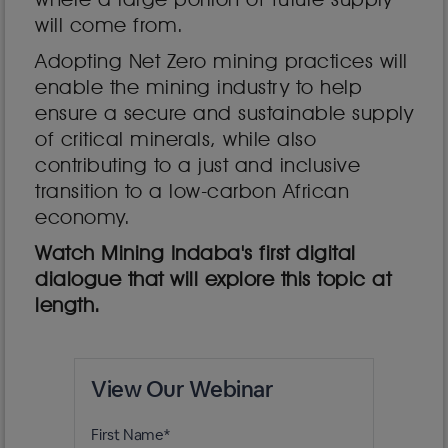
will come from.
Adopting Net Zero mining practices will
enable the mining industry to help
ensure a secure and sustainable supply
of critical minerals, while also
contributing to a just and inclusive
transition to a low-carbon African
economy.
Watch Mining Indaba's first digital
dialogue that will explore this topic at
length.