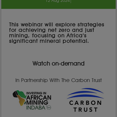
12 Aug 2024
|
This webinar will explore strategies
for achieving net zero and just
mining, focusing on Africa's
significant mineral potential.
Watch on-demand
In Partnership With The Carbon Trust