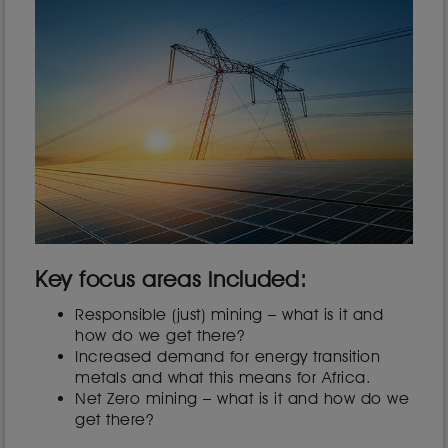
Key focus areas included:
Responsible (just) mining – what is it and
how do we get there?
Increased demand for energy transition
metals and what this means for Africa.
Net Zero mining – what is it and how do we
get there?