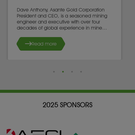
Dave Anthony, Asante Gold Corporation
President and CEO, is a seasoned mining
engineer and executive with over four
decades of global experience in mine
development, operations, and leadership.
Read more
2025 SPONSORS