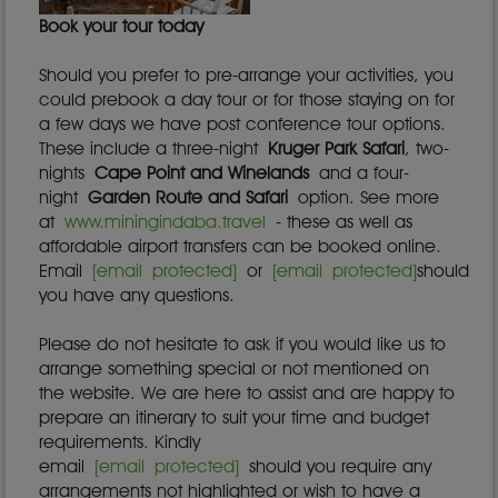
Book your tour today
Should you prefer to pre-arrange your activities, you
could prebook a day tour or for those staying on for
a few days we have post conference tour options.
These include a three-night
Kruger Park Safari
, two-
nights
Cape Point and Winelands
and a four-
night
Garden Route and Safari
option. See more
at
www.miningindaba.travel
- these as well as
affordable airport transfers can be booked online.
Email
[email protected]
or
[email protected]
should
you have any questions.
Please do not hesitate to ask if you would like us to
arrange something special or not mentioned on
the website. We are here to assist and are happy to
prepare an itinerary to suit your time and budget
requirements. Kindly
email
[email protected]
should you require any
arrangements not highlighted or wish to have a