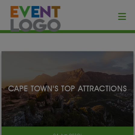
CAPE TOWN'S TOP ATTRACTIONS