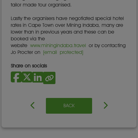
tailor made tour organised.
Lastly the organisers have negotiated special hotel
rates in Cape Town over Mining Indaba, many are
lower than in previous years and these can be
booked via the
website
www.miningindaba.travel
or by contacting
Jo Procter on
[email protected]
Share on socials
BACK