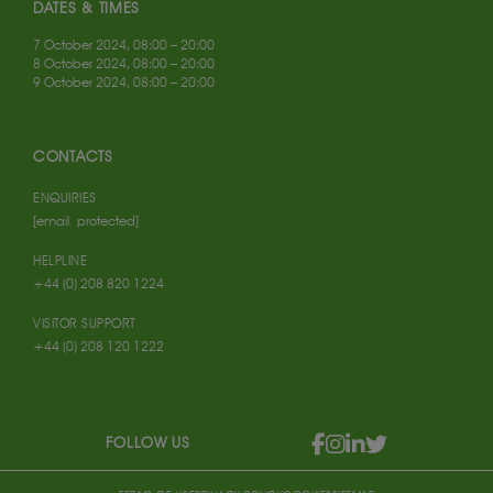
DATES & TIMES
7 October 2024, 08:00 – 20:00
8 October 2024, 08:00 – 20:00
9 October 2024, 08:00 – 20:00
CONTACTS
ENQUIRIES
[email protected]
HELPLINE
+44 (0) 208 820 1224
VISITOR SUPPORT
+44 (0) 208 120 1222
FOLLOW US