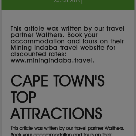
24 Jun 2019
|
This article was written by our travel
partner Walthers. Book your
accommodation and tours on their
Mining Indaba travel website for
discounted rates:
www.miningindaba.travel.
CAPE TOWN'S
TOP
ATTRACTIONS
This article was written by our travel partner Walthers.
Book your accommodation and tours on their