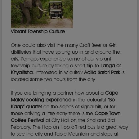
Vibrant Township Culture
One could also visit the many Craft Beer or Gin
distilleries that have sprung up in and around the
city. Perhaps experience some of our vibrant
township culture by taking a short trip to
Langa or
Khyalitsha
. Interested in wild life?
Aqilla Safari Park
is
located some two hours from the city.
If you are bringing a partner how about a
Cape
Malay cooking experience
in the colourful
“Bo
Kaap” quarter
on the slopes of signal hill, or for
those arriving a little early there is the
Cape Town
Coffee Festival
at City Hall on the 2nd and 3rd
February. The Hop on Hop off red bus is a great way
to see the city and Table Mountain and stops at