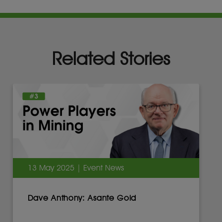
Related Stories
13 May 2025 | Event News
Dave Anthony: Asante Gold