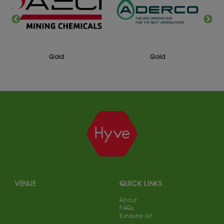
Silver
Gold
VENUE
QUICK LINKS
About
FAQs
Exhibitor list