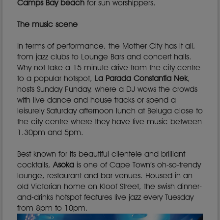
Camps Bay beach
for sun worshippers.
The music scene
In terms of performance, the Mother City has it all,
from jazz clubs to Lounge Bars and concert halls.
Why not take a 15 minute drive from the city centre
to a popular hotspot,
La Parada Constantia Nek
,
hosts Sunday Funday, where a DJ wows the crowds
with live dance and house tracks or spend a
leisurely Saturday afternoon lunch at Beluga close to
the city centre where they have live music between
1.30pm and 5pm.
Best known for its beautiful clientele and brilliant
cocktails,
Asoka
is one of Cape Town’s oh-so-trendy
lounge, restaurant and bar venues. Housed in an
old Victorian home on Kloof Street, the swish dinner-
and-drinks hotspot features live jazz every Tuesday
from 8pm to 10pm.