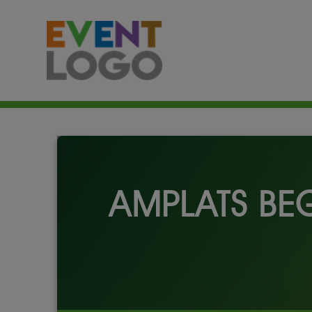
AMPLATS BE