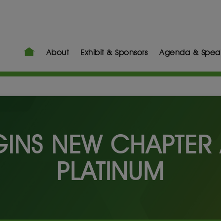
About
Exhibit & Sponsors
Agenda & Spea
GINS NEW CHAPTER 
PLATINUM