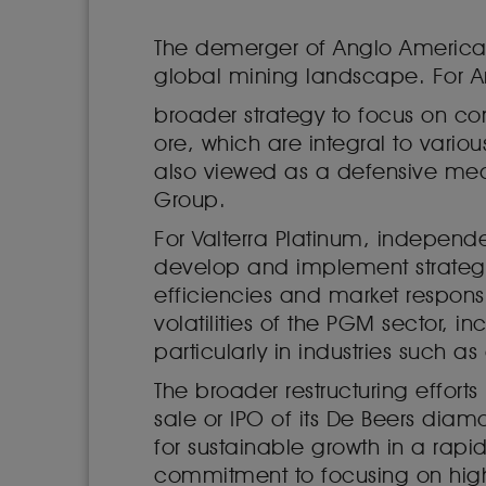
The demerger of Anglo American P
global mining landscape. For An
broader strategy to focus on co
ore, which are integral to variou
also viewed as a defensive meas
Group.
For Valterra Platinum, independe
develop and implement strategie
efficiencies and market respons
volatilities of the PGM sector,
particularly in industries such
The broader restructuring effor
sale or IPO of its De Beers diam
for sustainable growth in a rap
commitment to focusing on high