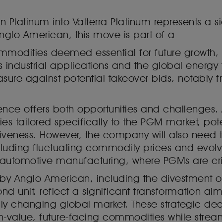
latinum into Valterra Platinum represents a si
glo American, this move is part of a
mmodities deemed essential for future growth, 
s industrial applications and the global energy tr
ure against potential takeover bids, notably fr
nce offers both opportunities and challenges. A
s tailored specifically to the PGM market, pot
iveness. However, the company will also need t
 including fluctuating commodity prices and e
 as automotive manufacturing, where PGMs are c
ts by Anglo American, including the divestment 
ond unit, reflect a significant transformation 
idly changing global market. These strategic de
-value, future-facing commodities while strea