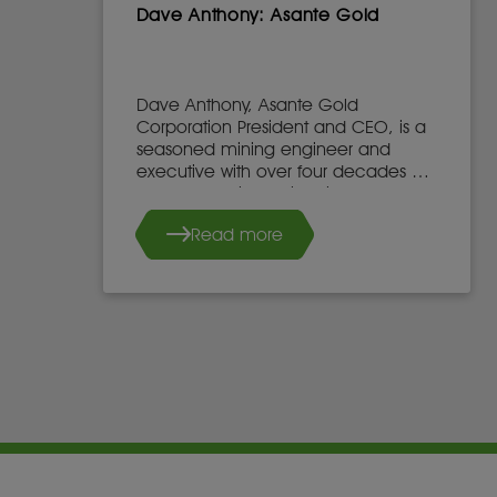
Dave Anthony: Asante Gold
Dave Anthony, Asante Gold
Corporation President and CEO, is a
seasoned mining engineer and
executive with over four decades of
global experience in mine
development, operations, and
Read more
leadership.