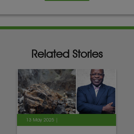
Related Stories
13 May 2025 |