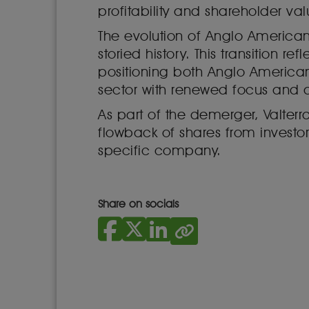
profitability and shareholder val
The evolution of Anglo American
storied history. This transition 
positioning both Anglo American
sector with renewed focus and ag
As part of the demerger, Valterr
flowback of shares from invest
specific company.
Share on socials