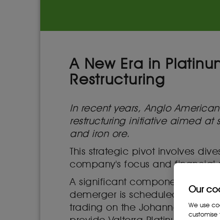
A New Era in Platin
Restructuring
In recent years, Anglo Americ
restructuring initiative aimed a
and iron ore.
This strategic pivot involves di
company's focus and financial
A significant component of this
Our co
demerger is scheduled to culmi
We use cook
trading on the Johannesburg St
customise 