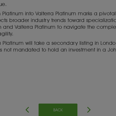
ue.
 Platinum into Valterra Platinum marks a pivo
reflects broader industry trends toward specializa
 and Valterra Platinum to navigate the complex
ility.
a Platinum will take a secondary listing in Lon
ors not mandated to hold an investment in a 
BACK