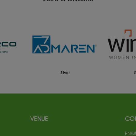
Silver
Gold
VENUE
CO
ENQU