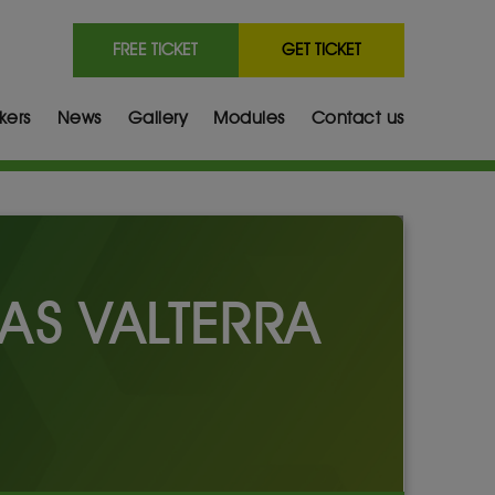
FREE TICKET
GET TICKET
kers
News
Gallery
Modules
Contact us
AS VALTERRA