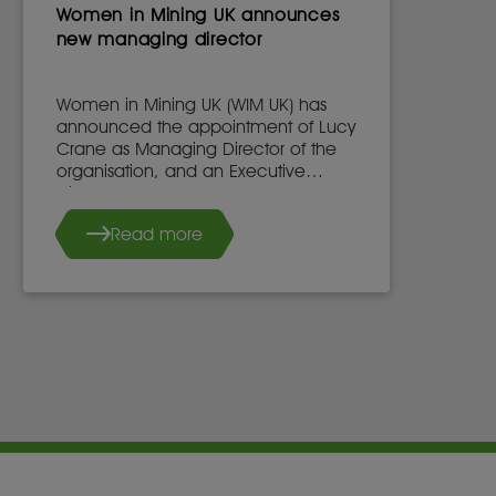
Women in Mining UK announces
new managing director
Women in Mining UK (WIM UK) has
announced the appointment of Lucy
Crane as Managing Director of the
organisation, and an Executive
Director of the WIM UK Board of
Directors, effective 7th May 2025.
Read more
She succeeds Dr. Stacy Hope, who
will continue to work with WIM UK.