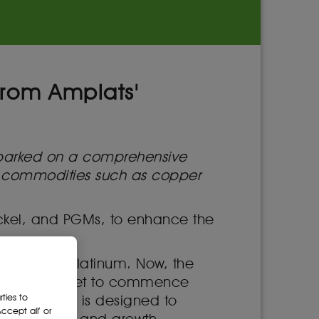
from Amplats'
mbarked on a comprehensive
ore commodities such as copper
nickel, and PGMs, to enhance the
o American Platinum. Now, the
dent entity set to commence
ties to
. This move is designed to
cept all’ or