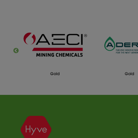
ld
Gold