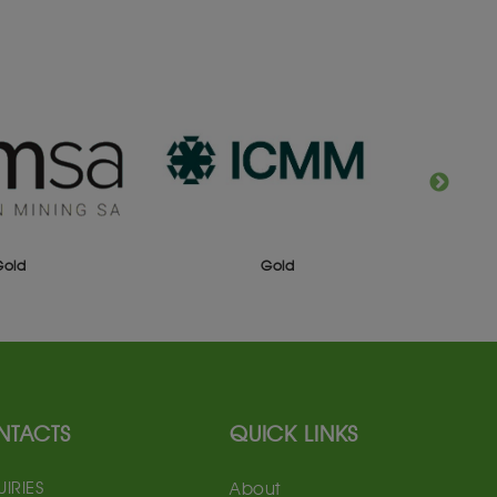
Gold
Gold
NTACTS
QUICK LINKS
IRIES
About