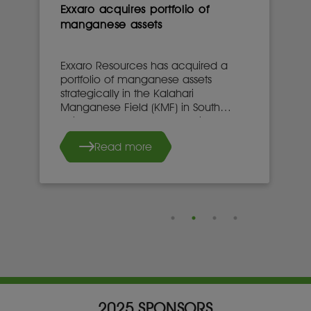
Exxaro acquires portfolio of
manganese assets
Exxaro Resources has acquired a
portfolio of manganese assets
strategically in the Kalahari
Manganese Field (KMF) in South
Africa’s Northern Cape province.
Read more
2025 SPONSORS