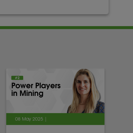
08 May 2025 |