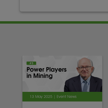
13 May 2025 | Event News