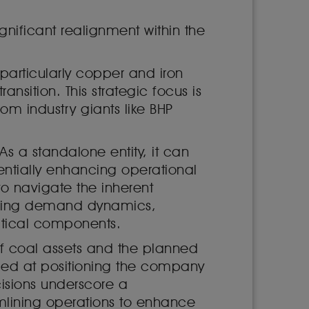
gnificant realignment within the
particularly copper and iron
ansition. This strategic focus is
om industry giants like BHP
s a standalone entity, it can
entially enhancing operational
o navigate the inherent
volving demand dynamics,
ritical components.
of coal assets and the planned
aimed at positioning the company
cisions underscore a
mlining operations to enhance