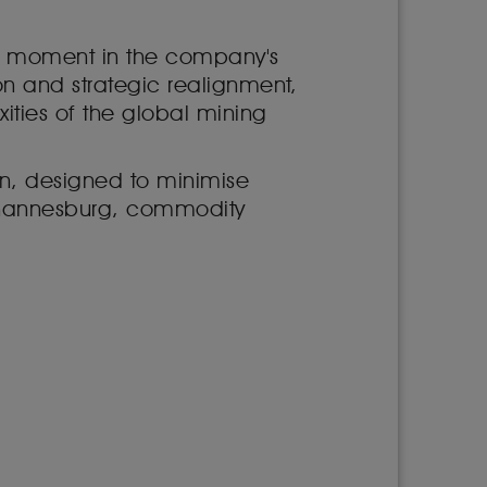
tal moment in the company's
tion and strategic realignment,
ities of the global mining
don, designed to minimise
Johannesburg, commodity