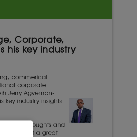
ge, Corporate,
 his key industry
king, commerical
tional corporate
 wih Jerry Agyeman-
key industry insights.
y shaping thoughts and
 consider it a great