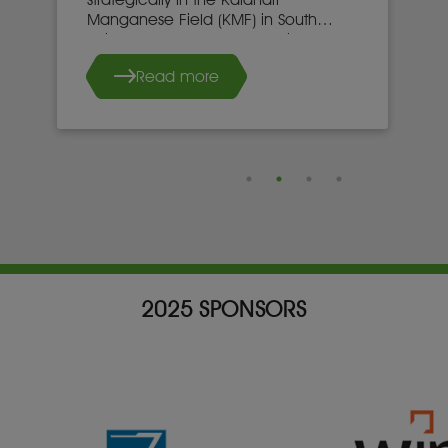
Manganese Field (KMF) in South
Africa’s Northern Cape province.
Read more
2025 SPONSORS