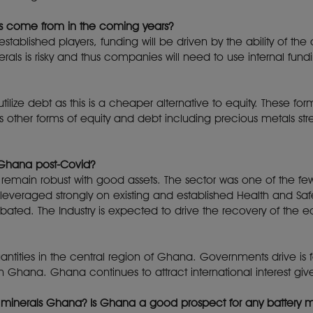
cts come from in the coming years?
tablished players, funding will be driven by the ability of the
erals is risky and thus companies will need to use internal fundi
tilize debt as this is a cheaper alternative to equity. These 
as other forms of equity and debt including precious metals str
 Ghana post-Covid?
 remain robust with good assets. The sector was one of the fe
everaged strongly on existing and established Health and Safet
ated. The Industry is expected to drive the recovery of th
tities in the central region of Ghana. Governments drive is 
n Ghana. Ghana continues to attract international interest give
or minerals Ghana? Is Ghana a good prospect for any battery