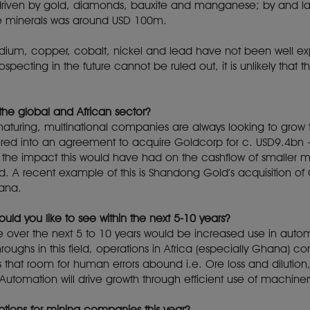
 driven by gold, diamonds, bauxite and manganese; by and lar
se minerals was around USD 100m.
adium, copper, cobalt, nickel and lead have not been well exp
ecting in the future cannot be ruled out, it is unlikely that thi
the global and African sector?
 maturing, multinational companies are always looking to grow
d into an agreement to acquire Goldcorp for c. USD9.4bn - 
he impact this would have had on the cashflow of smaller 
d. A recent example of this is Shandong Gold’s acquisition of 
hana.
uld you like to see within the next 5-10 years?
e over the next 5 to 10 years would be increased use in automa
roughs in this field, operations in Africa (especially Ghana) 
is that room for human errors abound i.e. Ore loss and dilution,
Automation will drive growth through efficient use of machinery
ptions for mining companies this year?