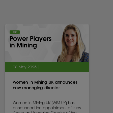
08 May 2025 |
Women in Mining UK announces
new managing director
Women in Mining UK (WIM UK) has
announced the appointment of Lucy
Crane as Managing Director of the