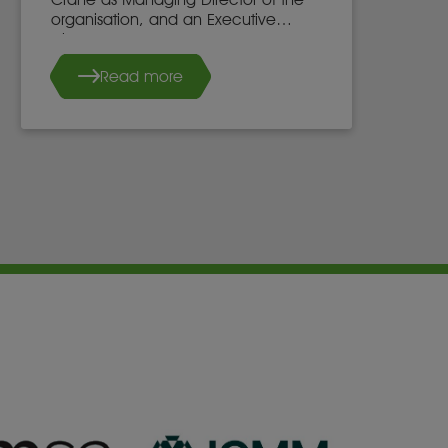
organisation, and an Executive
Director of the WIM UK Board of
Directors, effective 7th May 2025.
Read more
She succeeds Dr. Stacy Hope, who
will continue to work with WIM UK.