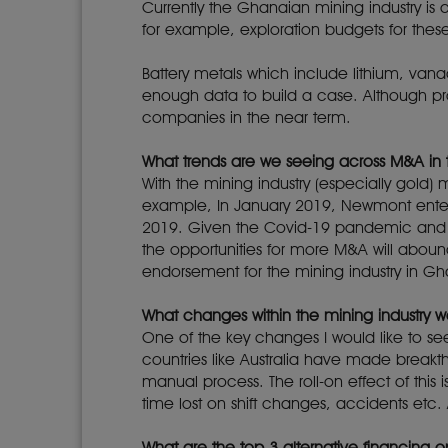
Currently the Ghanaian mining industry is
for example, exploration budgets for the
Battery metals which include lithium, van
enough data to build a case. Although prosp
companies in the near term.
What trends are we seeing across M&A in 
With the mining industry (especially gold)
example, In January 2019, Newmont entere
2019. Given the Covid-19 pandemic and t
the opportunities for more M&A will aboun
endorsement for the mining industry in G
What changes within the mining industry wo
One of the key changes I would like to se
countries like Australia have made breakth
manual process. The roll-on effect of this 
time lost on shift changes, accidents etc. 
What are the top 3 alternative financing o