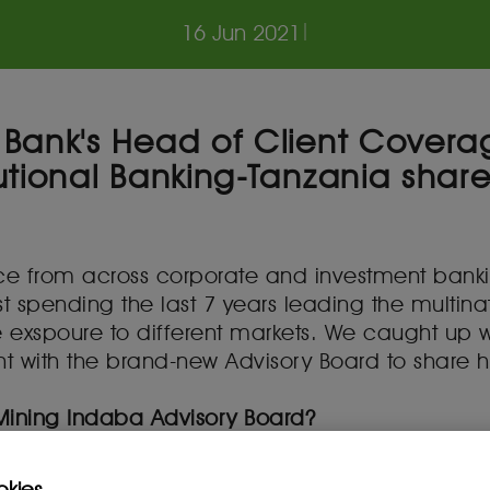
16 Jun 2021
|
Bank's Head of Client Covera
tional Banking-Tanzania shares
ence from across corporate and investment ban
t spending the last 7 years leading the multina
ve exspoure to different markets. We caught up
with the brand-new Advisory Board to share his 
 Mining Indaba Advisory Board?
he years to be a thought leader in the industr
ng practices across the continent. That is why I
okies