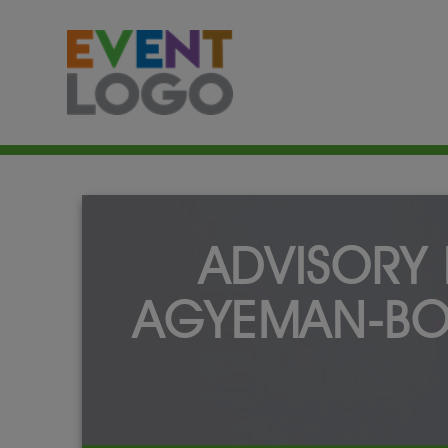
ADVISORY 
AGYEMAN-BO