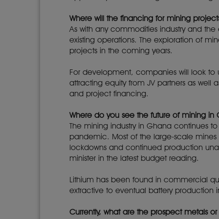
Where will the financing for mining proje
As with any commodities industry and the es
existing operations. The exploration of min
projects in the coming years.
For development, companies will look to u
attracting equity from JV partners as well 
and project financing.
Where do you see the future of mining in
The mining industry in Ghana continues to
pandemic. Most of the large-scale mines l
lockdowns and continued production unab
minister in the latest budget reading.
Lithium has been found in commercial quan
extractive to eventual battery production i
Currently, what are the prospect metals 