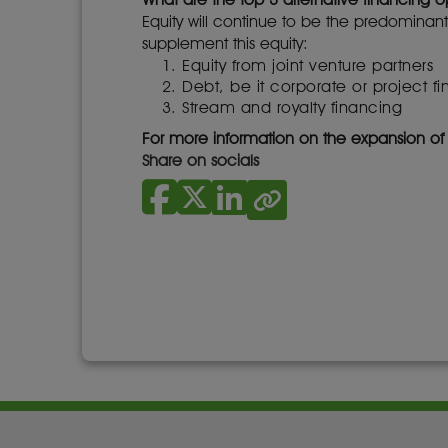
Equity will continue to be the predominant
supplement this equity:
Equity from joint venture partners
Debt, be it corporate or project f
Stream and royalty financing
For more information on the expansion o
Share on socials