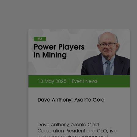
13 May 2025 | Event News
Dave Anthony: Asante Gold
Dave Anthony, Asante Gold
Corporation President and CEO, is a
seasoned mining engineer and