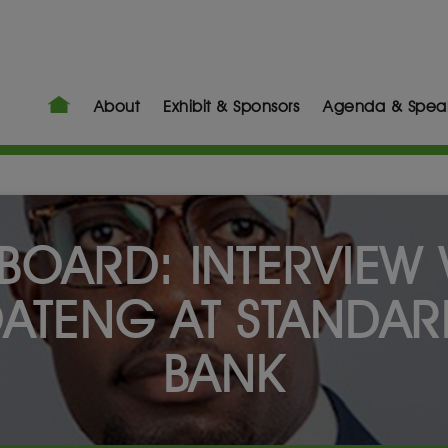
About
Exhibit & Sponsors
Agenda & Spea
BOARD: INTERVIEW 
ATENG AT STANDAR
BANK