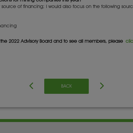
 source of financing; I would also focus on the following sourc
inancing
f the 2022 Advisory Board and to see all members, please
cli
BACK