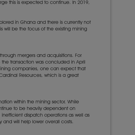
ge this is expected to continue. In 2019,
lored in Ghana and there is currently not
s will be the focus of the existing mining
 through mergers and acquisitions. For
the transaction was concluded in April
mining companies, one can expect that
Cardinal Resources, which is a great
tion within the mining sector. While
continue to be heavily dependent on
 inefficient dispatch operations as well as
 and will help lower overall costs.