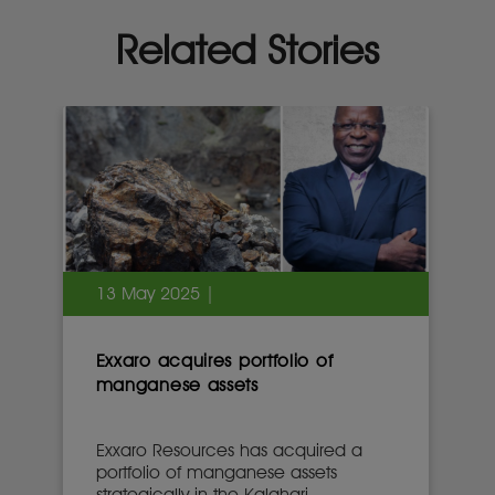
Related Stories
13 May 2025 |
Exxaro acquires portfolio of
manganese assets
Exxaro Resources has acquired a
portfolio of manganese assets
strategically in the Kalahari