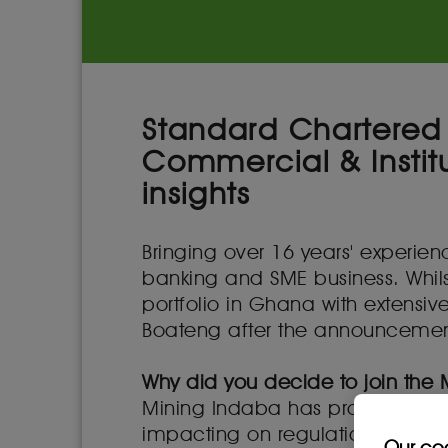
Standard Chartered 
Commercial & Institu
insights
Bringing over 16 years' experi
banking and SME business. Whils
portfolio in Ghana with extensi
Boateng after the announcement 
Why did you decide to join the
Mining Indaba has proven over t
impacting on regulation and mini
Our co