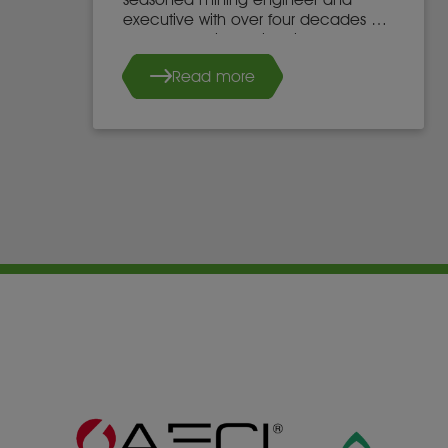
executive with over four decades of
global experience in mine
development, operations, and
Read more
leadership.