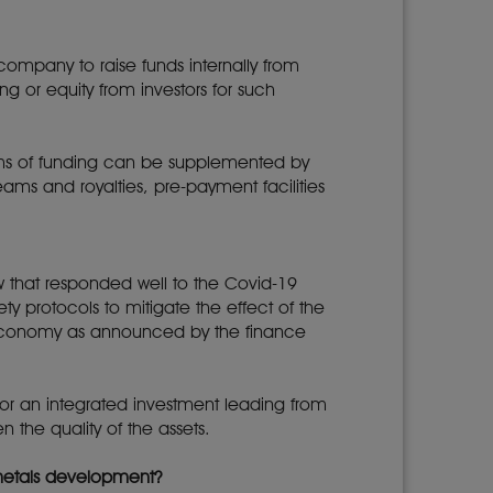
 company to raise funds internally from
ng or equity from investors for such
forms of funding can be supplemented by
eams and royalties, pre-payment facilities
w that responded well to the Covid-19
y protocols to mitigate the effect of the
e economy as announced by the finance
for an integrated investment leading from
n the quality of the assets.
 metals development?