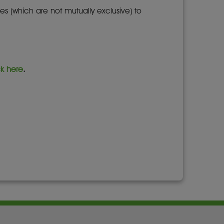
es (which are not mutually exclusive) to
ck here
.