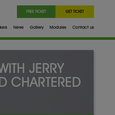
FREE TICKET
GET TICKET
kers
News
Gallery
Modules
Contact us
WITH JERRY
D CHARTERED