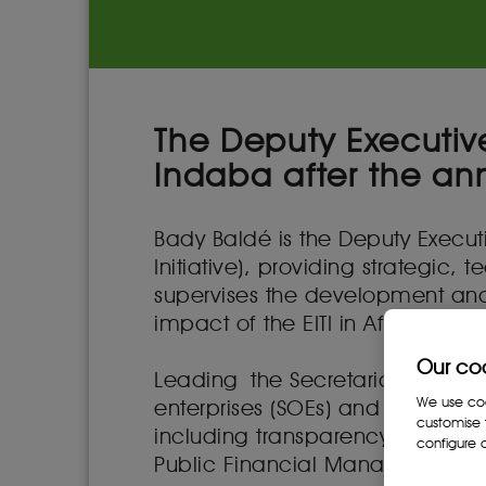
The Deputy Executive
Indaba after the an
Bady Baldé is the Deputy Executiv
Initiative), providing strategic, 
supervises the development and
impact of the EITI in Africa.
Our co
Leading the Secretariat’s work
We use cook
enterprises (SOEs) and internati
customise 
including transparency in artisa
configure c
Public Financial Management (