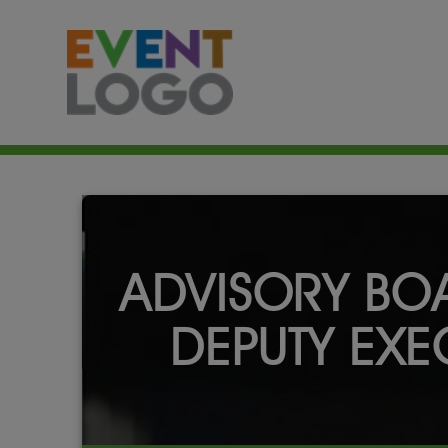
ADVISORY BOA
DEPUTY EXEC