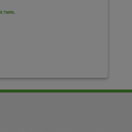
ck here
.