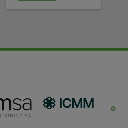
will continue to work with WIM UK.