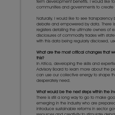
term development benefits. I would like t
communities and governments to create t
Naturally, I would like to see transparenc
debate and empowered by data. There is 
registers detailing the ultimate owners o
disclosures of commodity trades with stat
with this data being regularly disclosed,
What are the most critical changes that 
this?
In Africa, developing the skills and exper
Advisory Board to learn more about the per
can use our collective energy to shape the
desperately need.
What would be the next steps within the
There is still a long way to go to make go
emerging in the industry who are prepared
introduce sustainable reforms in sector go
resources and creativity to stimulate debat