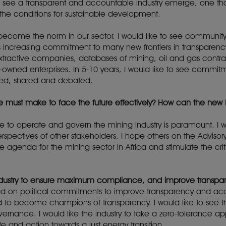
o see a transparent and accountable industry emerge, one tha
he conditions for sustainable development.
y become the norm in our sector. I would like to see communit
increasing commitment to many new frontiers in transparency
f extractive companies, databases of mining, oil and gas cont
e-owned enterprises. In 5-10 years, I would like to see comm
 used, shared and debated.
we must make to face the future effectively? How can the new
tise to operate and govern the mining industry is paramount. I
spectives of other stakeholders. I hope others on the Advisory
 agenda for the mining sector in Africa and stimulate the crit
 industry to ensure maximum compliance, and improve transpa
od on political commitments to improve transparency and accou
 to become champions of transparency. I would like to see th
vernance. I would like the industry to take a zero-tolerance a
e and action towards a just energy transition.