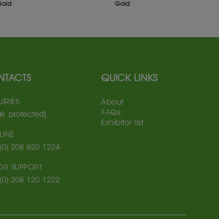
Gold
Gold
NTACTS
QUICK LINKS
IRIES
About
FAQs
il protected]
Exhibitor list
LINE
(0) 208 820 1224
TOR SUPPORT
(0) 208 120 1222