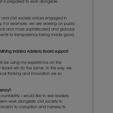
t is prepared to work alongside
y and civil society voices engaged in
. For example, we are working on public
racts and more sophisticated and granular
itments to transparency being made good,
 Mining Indaba Advisory Board support
 will be using my experience on the
 Board will do the same. In this way, we
ical thinking and innovation we so
rency?
ntability. I would like to see leaders
em work alongside civil society to
pproach to corruption and harness its