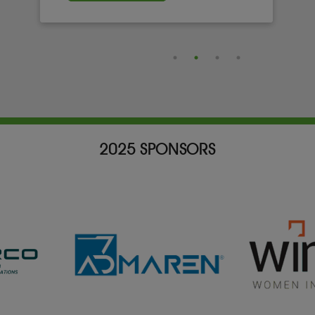
2025 SPONSORS