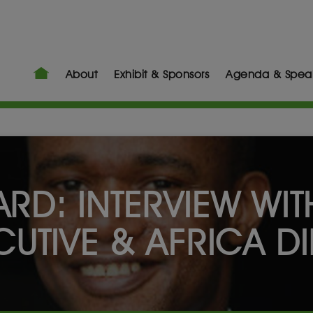
About
Exhibit & Sponsors
Agenda & Spea
RD: INTERVIEW WIT
UTIVE & AFRICA DI