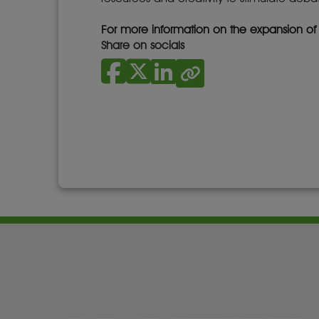
For more information on the expansion o
Share on socials