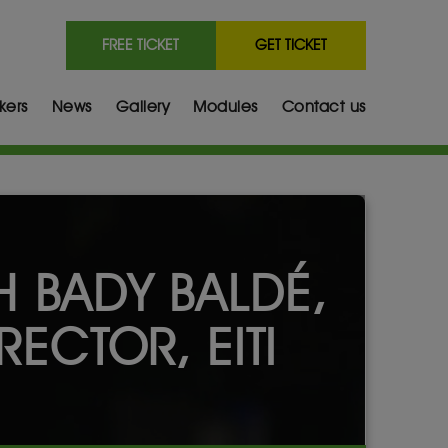
FREE TICKET
GET TICKET
kers
News
Gallery
Modules
Contact us
H BADY BALDÉ,
RECTOR, EITI