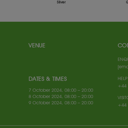
ilver
Gold
VENUE
CO
ENQU
[ema
DATES & TIMES
HELP
+44 
7 October 2024, 08:00 – 20:00
8 October 2024, 08:00 – 20:00
VISI
9 October 2024, 08:00 – 20:00
+44 