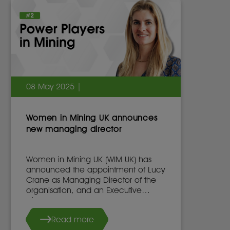
08 May 2025 |
Women in Mining UK announces
new managing director
Women in Mining UK (WIM UK) has
announced the appointment of Lucy
Crane as Managing Director of the
organisation, and an Executive
Director of the WIM UK Board of
Directors, effective 7th May 2025.
Read more
She succeeds Dr. Stacy Hope, who