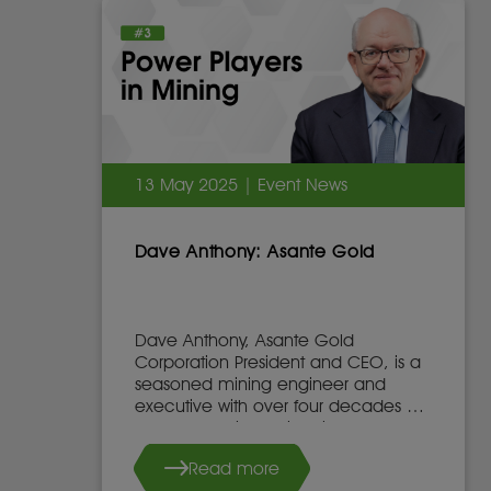
13 May 2025 | Event News
Dave Anthony: Asante Gold
Dave Anthony, Asante Gold
Corporation President and CEO, is a
seasoned mining engineer and
executive with over four decades of
global experience in mine
development, operations, and
Read more
leadership.