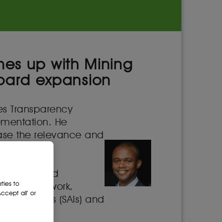
ches up with Mining
oard expansion
ies Transparency
plementation. He
ease the relevance and
 state-owned
ties to
her policy work,
cept all’ or
Institutions (SAIs) and