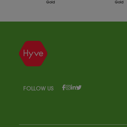
Gold
S
FOLLOW US