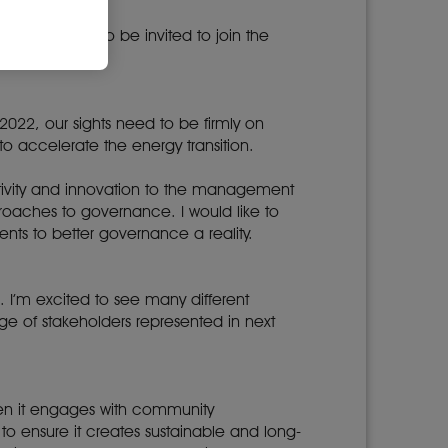
was an honour to be invited to join the
 2022, our sights need to be firmly on
to accelerate the energy transition.
tivity and innovation to the management
oaches to governance. I would like to
ments to better governance a reality.
s. I’m excited to see many different
ge of stakeholders represented in next
hen it engages with community
to ensure it creates sustainable and long-