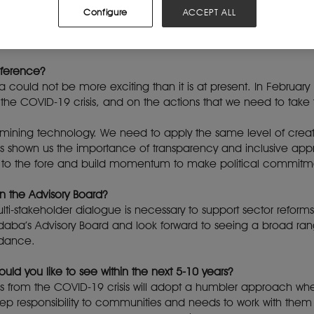
ing Indaba Advisory Board?
Configure
ACCEPT ALL
ur sector in Africa. It’s been running for over two decades. It 
 from the mining industry and partner organisations.
nference?
a could not be more exciting than it is at present. In February
the COVID-19 crisis, and on the actions that we need to take 
 mining technology. We need to apply the same level of crea
 shown us the importance of transparency and inclusive appr
ing to the fore and build momentum to make political commit
n the Advisory Board?
ulti-stakeholder dialogue is necessary to support sector reform
daba’s Advisory Board and look forward to seeing a broad ran
ndance.
uld you like to see within the next 5-10 years?
es from the COVID-19 crisis will adopt a humbler approach w
ep responsibility to communities and needs to work with them 