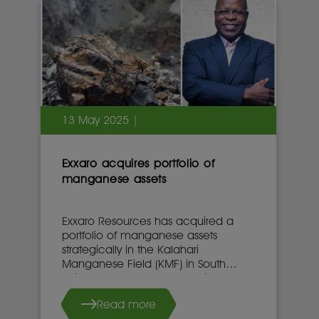
13 May 2025 |
Exxaro acquires portfolio of
manganese assets
Exxaro Resources has acquired a
portfolio of manganese assets
strategically in the Kalahari
Manganese Field (KMF) in South
Africa’s Northern Cape province.
Read more