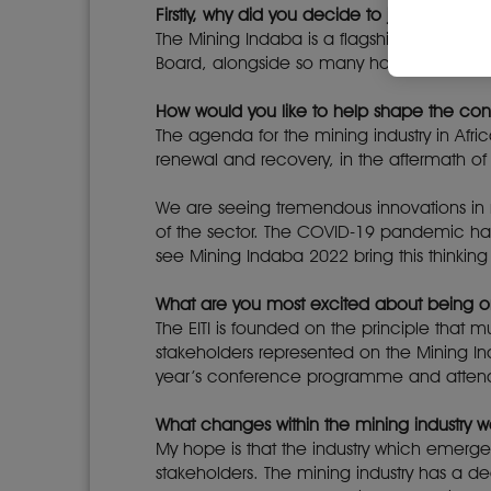
Firstly, why did you decide to join the Min
The Mining Indaba is a flagship event for o
Board, alongside so many household names
How would you like to help shape the co
The agenda for the mining industry in Afric
renewal and recovery, in the aftermath of 
We are seeing tremendous innovations in
of the sector. The COVID-19 pandemic has
see Mining Indaba 2022 bring this think
What are you most excited about being o
The EITI is founded on the principle that m
stakeholders represented on the Mining In
year’s conference programme and atte
What changes within the mining industry wo
My hope is that the industry which emerg
stakeholders. The mining industry has a de