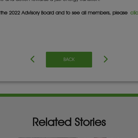
f the 2022 Advisory Board and to see all members, please
cli
BACK
Related Stories